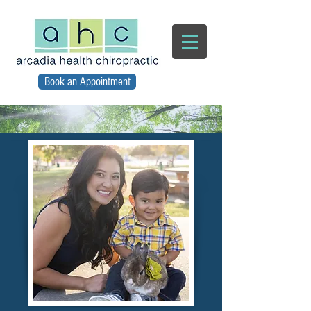
Book an Appointment