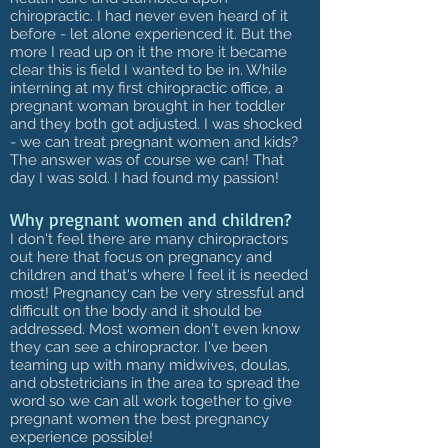
chiropractic. I had never even heard of it
before - let alone experienced it. But the
more I read up on it the more it became
clear this is field I wanted to be in. While
interning at my first chiropractic office, a
pregnant woman brought in her toddler
and they both got adjusted. I was shocked
- we can treat pregnant women and kids?
The answer was of course we can! That
day I was sold. I had found my passion!
Why pregnant women and children?
I don't feel there are many chiropractors
out here that focus on pregnancy and
children and that's where I feel it is needed
most! Pregnancy can be very stressful and
difficult on the body and it should be
addressed. Most women don't even know
they can see a chiropractor. I've been
teaming up with many midwives, doulas,
and obstetricians in the area to spread the
word so we can all work together to give
pregnant women the best pregnancy
experience possible!