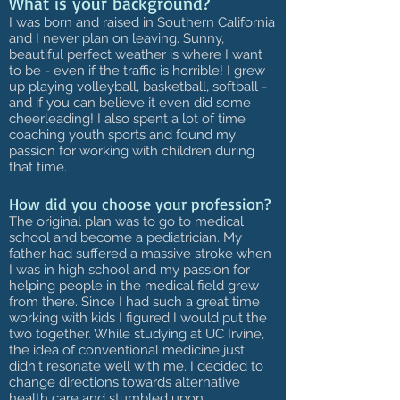
What is your background?
I was born and raised in Southern California
and I never plan on leaving. Sunny,
beautiful perfect weather is where I want
to be - even if the traffic is horrible! I grew
up playing volleyball, basketball, softball -
and if you can believe it even did some
cheerleading! I also spent a lot of time
coaching youth sports and found my
passion for working with children during
that time.
How did you choose your profession?
The original plan was to go to medical
school and become a pediatrician. My
father had suffered a massive stroke when
I was in high school and my passion for
helping people in the medical field grew
from there. Since I had such a great time
working with kids I figured I would put the
two together. While studying at UC Irvine,
the idea of conventional medicine just
didn't resonate well with me. I decided to
change directions towards alternative
health care and stumbled upon