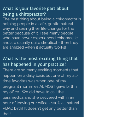
What is your favorite part about
being a chiropractor?
The best thing about being a chiropractor is
helping people in a safe, gentle natural
way and seeing their life change for the
better because of it. I see many people
who have never experienced chiropractic
and are usually quite skeptical - then they
are amazed when it actually works!
What is the most exciting thing that
has happened in your practice?
There are so many exciting moments that
happen on a daily basis but one of my all-
time favorites was when one of my
pregnant mommies ALMOST gave birth in
my office. We did have to call the
paramedics and she delivered within an
hour of leaving our office - 100% all natural
VBAC birth! It doesn't get any better than
that!