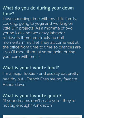
What do you do during your down
time?
I love spending time with my little family,
cooking, going to yoga and working on
little DIY projects! As a momma of two
young kids and two crazy labrador
retrievers there are simply no dull
moments in my life! They all come visit at
the office from time to time so chances are
- you'll meet them at some point during
your care with me! :)
What is your favorite food?
I'm a major foodie - and usually eat pretty
healthy but....French Fries are my favorite.
Hands down.
What is your favorite quote?
"If your dreams don't scare you - they're
not big enough" -Unknown