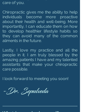
care of you.
Chiropractic gives me the ability to help
individuals become more proactive
about their health and well-being. More
importantly, I can educate them on how
to develop healthier lifestyle habits so
they can avoid many of the common
aliments in the future.
Lastly, I love my practice and all the
people in it. I am truly blessed by the
amazing patients I have and my talented
assistants that make your chiropractic
care possible.
I look forward to meeting you soon!
-Dr. Sepulv
eda