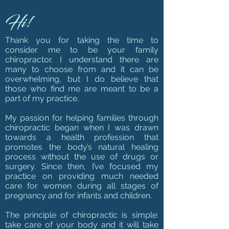
Hi!
Thank you for taking the time to
consider me to be your family
chiropractor. I understand there are
many to choose from and it can be
overwhelming, but I do believe that
those who find me are meant to be a
part of my practice.
My passion for helping families through
chiropractic began when I was drawn
towards a health profession that
promotes the body’s natural healing
process without the use of drugs or
surgery.
Since then, I’ve focused my
practice on providing much needed
care for women during all stages of
pregnancy and for infants and children.
The principle of chiropractic is simple:
take care of your body and it will take