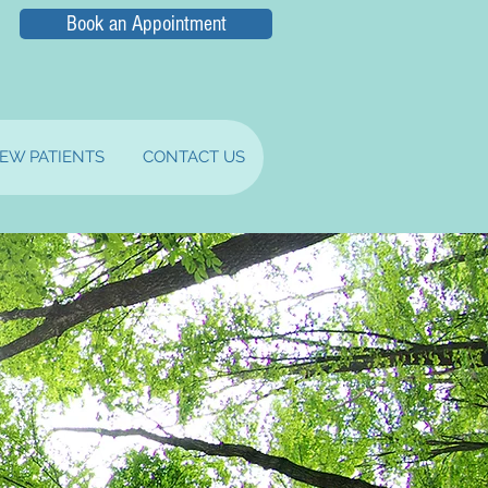
Book an Appointment
EW PATIENTS
CONTACT US