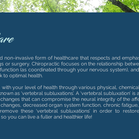
are
and non-invasive form of healthcare that respects and emphasi
ugs or surgery. Chiropractic focuses on the relationship betw
s function (as coordinated through your nervous system), and 
k to optimal health.
g with your level of health through various physical, chemica
nown as ‘vertebral subluxations’. A ‘vertebral subluxation’ is 
t changes that can compromise the neural integrity of the aff
changes, decreased organ system function, chronic fatigue, 
 remove these ‘vertebral subluxations’ in order to restor
 you can live a fuller and healthier life!