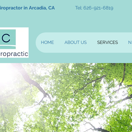
iropractor in Arcadia, CA
Tel: 626-921-6819
HOME
ABOUT US
SERVICES
N