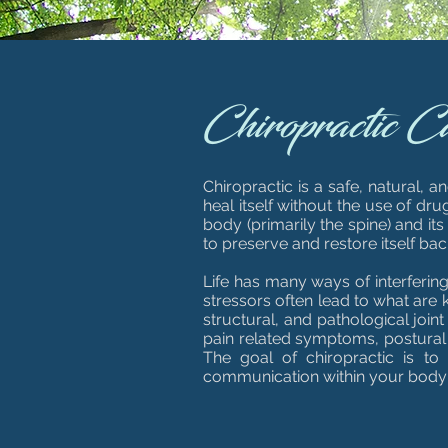
Chiropractic C
Chiropractic is a safe, natural, 
heal itself without the use of dr
body (primarily the spine) and it
to preserve and restore itself bac
Life has many ways of interferin
stressors often lead to what are k
structural, and pathological join
pain related symptoms, postural 
The goal of chiropractic is to
communication within your body so