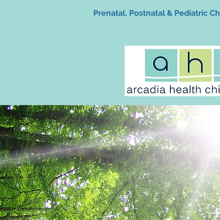
Prenatal, Postnatal & Pediatric Ch