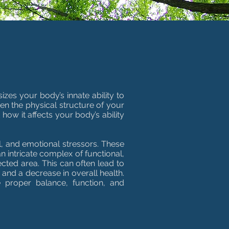
zes your body’s innate ability to
een the physical structure of your
how it affects your body’s ability
l, and emotional stressors. These
an intricate complex of functional,
ected area. This can often lead to
and a decrease in overall health.
e proper balance, function, and